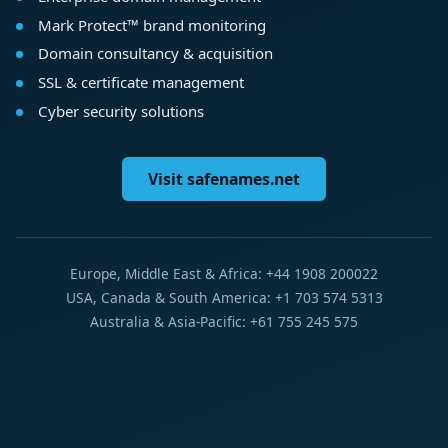
Mark Protect™ brand monitoring
Domain consultancy & acquisition
SSL & certificate management
Cyber security solutions
Visit safenames.net
Europe, Middle East & Africa: +44 1908 200022
USA, Canada & South America: +1 703 574 5313
Australia & Asia-Pacific: +61 755 245 575