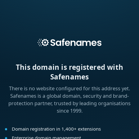
This domain is registered with
Safenames
There is no website configured for this address yet.
Safenames is a global domain, security and brand-
protection partner, trusted by leading organisations
since 1999.
Domain registration in 1,400+ extensions
Enterprise domain management